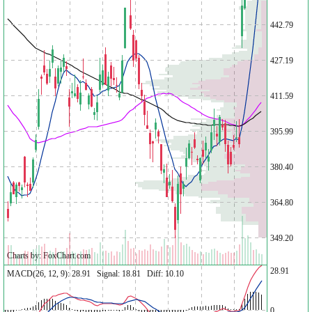
442.79
427.19
411.59
395.99
380.40
364.80
349.20
Charts by: FoxChart.com
28.91
MACD(26, 12, 9): 28.91 Signal: 18.81 Diff: 10.10
0