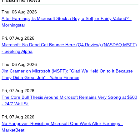
Thu, 06 Aug 2026
After Earnings, Is Microsoft Stock a Buy, a Sell, or Fairly Valued? -
Morningstar
Fri, 07 Aug 2026
Microsoft: No Dead Cat Bounce Here (Q4 Review) (NASDAQ:MSFT)
- Seeking Alpha
Thu, 06 Aug 2026
Jim Cramer on Microsoft (MSFT): “Glad We Held On to It Because
They Did a Great Job” - Yahoo Finance
Fri, 07 Aug 2026
The Core Bull Thesis Around Microsoft Remains Very Strong at $500
- 24/7 Wall St.
Fri, 07 Aug 2026
No Hangover: Revisiting Microsoft One Week After Earnings -
MarketBeat