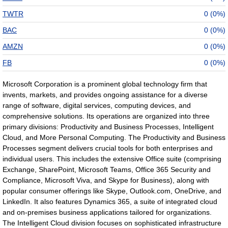
TWTR
0 (0%)
BAC
0 (0%)
AMZN
0 (0%)
FB
0 (0%)
Microsoft Corporation is a prominent global technology firm that
invents, markets, and provides ongoing assistance for a diverse
range of software, digital services, computing devices, and
comprehensive solutions. Its operations are organized into three
primary divisions: Productivity and Business Processes, Intelligent
Cloud, and More Personal Computing. The Productivity and Business
Processes segment delivers crucial tools for both enterprises and
individual users. This includes the extensive Office suite (comprising
Exchange, SharePoint, Microsoft Teams, Office 365 Security and
Compliance, Microsoft Viva, and Skype for Business), along with
popular consumer offerings like Skype, Outlook.com, OneDrive, and
LinkedIn. It also features Dynamics 365, a suite of integrated cloud
and on-premises business applications tailored for organizations.
The Intelligent Cloud division focuses on sophisticated infrastructure