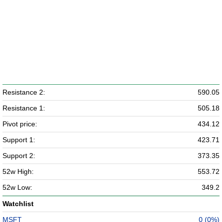
Resistance 2:
590.05
Resistance 1:
505.18
Pivot price:
434.12
Support 1:
423.71
Support 2:
373.35
52w High:
553.72
52w Low:
349.2
Watchlist
MSFT
0 (0%)