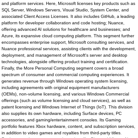
and platform services. Here, Microsoft licenses key products such as
SQL Server, Windows Servers, Visual Studio, System Center, and
associated Client Access Licenses. It also includes GitHub, a leading
platform for developer collaboration and code hosting; Nuance,
offering advanced AI solutions for healthcare and businesses; and
Azure, its expansive cloud computing platform. This segment further
encompasses enterprise support, Microsoft consulting services, and
Nuance professional services, assisting clients with the development,
deployment, and management of Microsoft's server and desktop
technologies, alongside offering product training and certification.
Finally, the More Personal Computing segment covers a broad
spectrum of consumer and commercial computing experiences. It
generates revenue through Windows operating system licensing,
including agreements with original equipment manufacturers
(OEMs), non-volume licensing, and various Windows Commercial
offerings (such as volume licensing and cloud services), as well as
patent licensing and Windows Internet of Things (IoT). This division
also supplies its own hardware, including Surface devices, PC
accessories, and gaming/entertainment consoles. Its Gaming
portfolio features Xbox hardware, content, and subscription services,
in addition to video games and royalties from third-party titles.