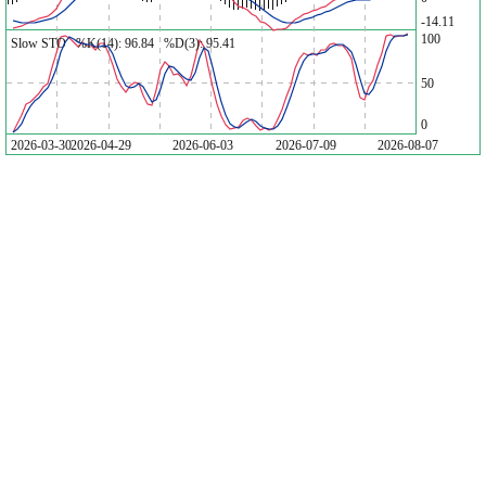
-14.11
100
Slow STO %K(14): 96.84 %D(3): 95.41
50
0
2026-03-30
2026-04-29
2026-06-03
2026-07-09
2026-08-07