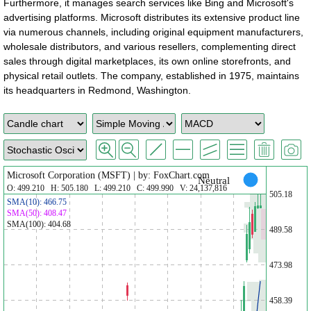
Furthermore, it manages search services like Bing and Microsoft's
advertising platforms. Microsoft distributes its extensive product line
via numerous channels, including original equipment manufacturers,
wholesale distributors, and various resellers, complementing direct
sales through digital marketplaces, its own online storefronts, and
physical retail outlets. The company, established in 1975, maintains
its headquarters in Redmond, Washington.
Microsoft Corporation (MSFT) | by: FoxChart.com
Neutral
O: 499.210 H: 505.180 L: 499.210 C: 499.990 V: 24,137,816
505.18
SMA(10): 466.75
SMA(50): 408.47
SMA(100): 404.68
489.58
473.98
458.39