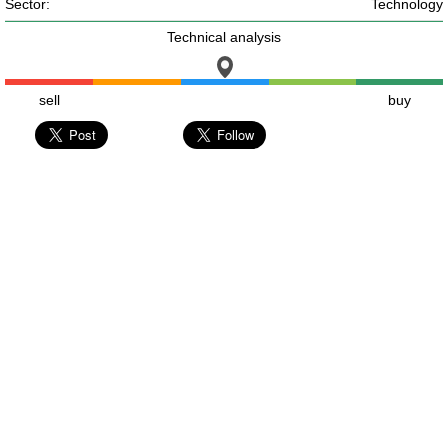
Sector:
Technology
Technical analysis
sell
buy