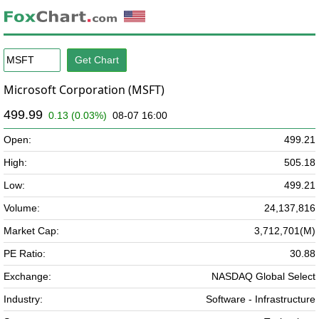
Microsoft Corporation (MSFT)
499.99
0.13 (0.03%)
08-07 16:00
Open:
499.21
High:
505.18
Low:
499.21
Volume:
24,137,816
Market Cap:
3,712,701(M)
PE Ratio:
30.88
Exchange:
NASDAQ Global Select
Industry:
Software - Infrastructure