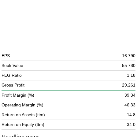
EPS
16.790
Book Value
55.780
PEG Ratio
1.18
Gross Profit
29.261
Profit Margin (%)
39.34
Operating Margin (%)
46.33
Return on Assets (ttm)
14.8
Return on Equity (ttm)
34.0
Headline news